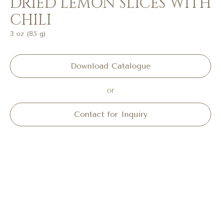
DRIED LEMON SLICES WITH
CHILI
3 oz (85 g)
Download Catalogue
or
Contact for Inquiry