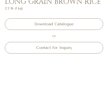
LONG GRAIN BROWN RICE
2.2 lb (1 kg)
Download Catalogue
or
Contact for Inquiry