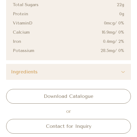
Total Sugars
22g
Protein
0g
VitaminD
0mcg/ 0%
Calcium
16.9mg/ 0%
Iron
0.4mg/ 2%
Potassium
28.5mg/ 0%
Ingredients
Download Catalogue
or
Contact for Inquiry