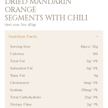
DRIED MANDARIN
ORANGE
SEGMENTS WITH CHILI
Unit size 3oz (85g)
Nutrition Facts
Serving Size
10pcs/ 30g
Calories
100
Total Fat
0g/ 0%
Saturated Fat
0g/ 0%
Trans Fat
0g
Cholesterol
0mg/ 0%
Sodium
170mg/ 7%
Total Carbohydrate
25g/ 9%
Dietary Fiber
2g/ 7%