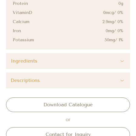
Protein
0g
VitaminD
0mcg/ 0%
Calcium
2.9mg/ 0%
Iron
0mg/ 0%
Potassium
50mg/ 1%
Ingredients
Descriptions
Download Catalogue
or
Contact for Inquiry