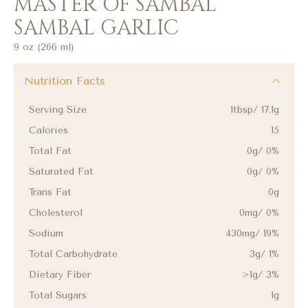
MASTER OF SAMBAL
SAMBAL GARLIC
9 oz (266 ml)
Nutrition Facts
Serving Size
1tbsp/ 17.1g
Calories
15
Total Fat
0g/ 0%
Saturated Fat
0g/ 0%
Trans Fat
0g
Cholesterol
0mg/ 0%
Sodium
430mg/ 19%
Total Carbohydrate
3g/ 1%
Dietary Fiber
>1g/ 3%
Total Sugars
1g