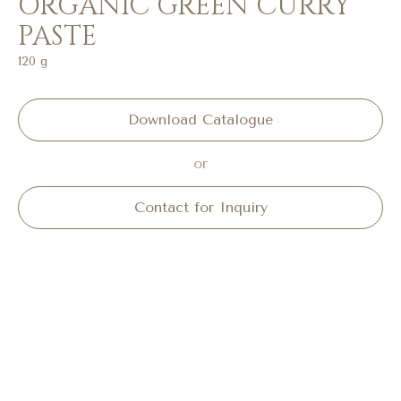
ORGANIC GREEN CURRY
PASTE
120 g
Download Catalogue
or
Contact for Inquiry