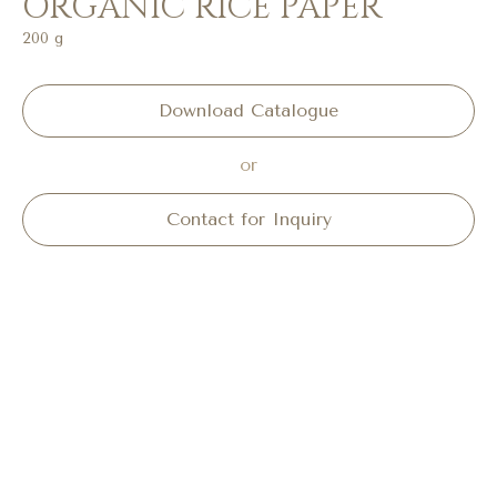
ORGANIC RICE PAPER
200 g
Download Catalogue
or
Contact for Inquiry