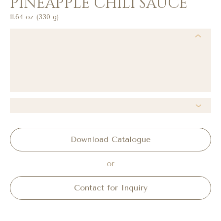
PINEAPPLE CHILI SAUCE
11.64 oz (330 g)
Download Catalogue
or
Contact for Inquiry