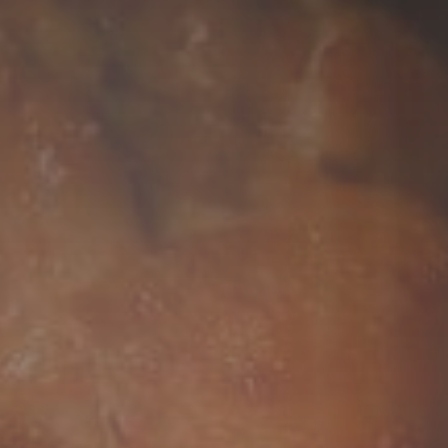
COCONUT MILK
RICE
DRIED FRUITS
BEVERAGES
FROZEN FOODS
ACCESSORY ITEMS
EXCLUSIVE PARTNER
AUSTRALIA'S
PRODUCTS