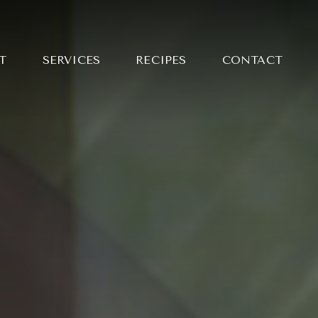
T
SERVICES
RECIPES
CONTACT
NG MAI
LE CURRY WITH
 BARBECUED
KEN
Y SLICED STEAK