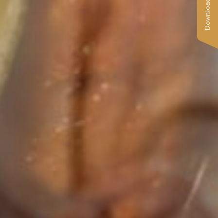
Download Catalog