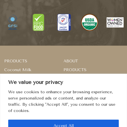
PRODUCTS
ABOUT
Coconut Milk
PRODUCTS
Rice
SERVICES
We value your privacy
Master of Sambal
RECIPES
We use cookies to enhance your browsing experience,
Dried Fruits
CONTACT
serve personalized ads or content, and analyze our
traffic. By clicking "Accept All", you consent to our use
Condiment
TERMS
of cookies.
PRIVACY
COOKIES
Accept All