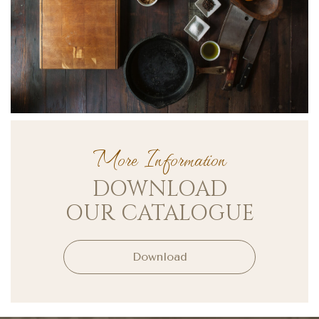
More Information
DOWNLOAD
OUR CATALOGUE
Download