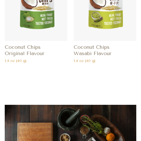
Coconut Chips
Coconut Chips
Original Flavour
Wasabi Flavour
1.4 oz (40 g)
1.4 oz (40 g)