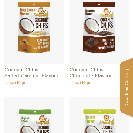
Coconut Chips
Coconut Chips
Download Catalog
Salted Caramal Flavour
Chocolate Flavour
1.4 oz (40 g)
1.4 oz (40 g)