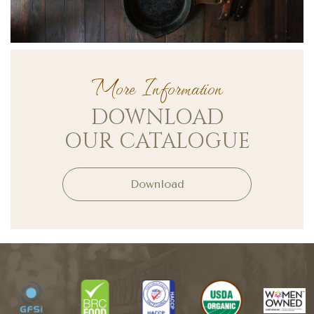
More Information
DOWNLOAD
OUR CATALOGUE
Download