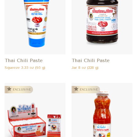
Thai Chili Paste
Thai Chili Paste
Squeeze 3.35 oz (95 g)
Jar 8 oz (228 g)
EXCLUSIVE
EXCLUSIVE