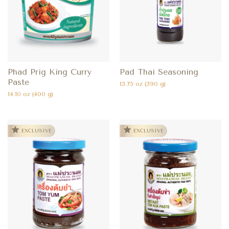
Phad Prig King Curry
Pad Thai Seasoning
Paste
13.75 oz (390 g)
14.10 oz (400 g)
EXCLUSIVE
EXCLUSIVE