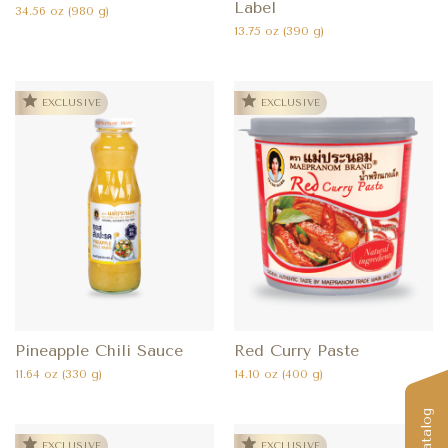
Label
34.56 oz (980 g)
13.75 oz (390 g)
EXCLUSIVE
EXCLUSIVE
Pineapple Chili Sauce
Red Curry Paste
11.64 oz (330 g)
14.10 oz (400 g)
EXCLUSIVE
EXCLUSIVE