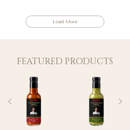
Load More
FEATURED PRODUCTS