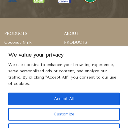
PRODUCTS
ABOUT
Coconut Milk
PRODUCTS
Rice
SERVICES
We value your privacy
Master of Sambal
RECIPES
We use cookies to enhance your browsing experience,
Dried Fruits
CONTACT
serve personalized ads or content, and analyze our
traffic. By clicking "Accept All", you consent to our use
Condiment
TERMS
of cookies.
PRIVACY
COOKIES
Accept All
Customize