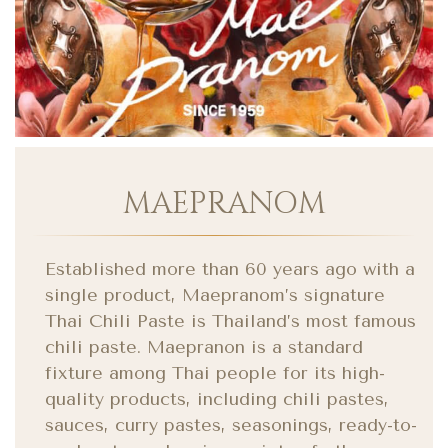
MAEPRANOM
Established more than 60 years ago with a
single product, Maepranom’s signature
Thai Chili Paste is Thailand’s most famous
chili paste. Maepranon is a standard
fixture among Thai people for its high-
quality products, including chili pastes,
sauces, curry pastes, seasonings, ready-to-