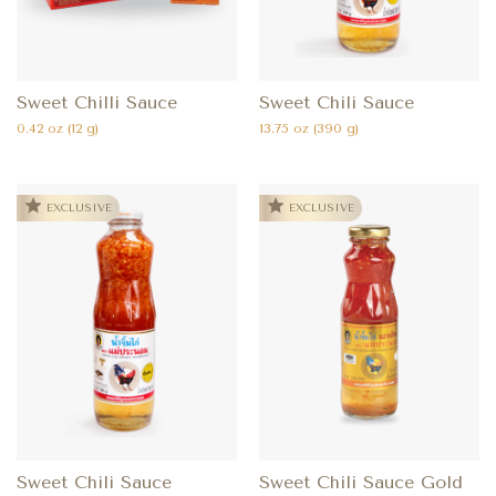
Sweet Chilli Sauce
Sweet Chili Sauce
0.42 oz (12 g)
13.75 oz (390 g)
EXCLUSIVE
EXCLUSIVE
Sweet Chili Sauce
Sweet Chili Sauce Gold