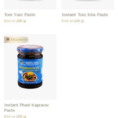
Tom Yum Paste
Instant Tom Kha Paste
8.04 oz (228 g)
8.04 oz (228 g)
EXCLUSIVE
Instant Phad-Kapraow
Paste
8.04 oz (228 g)