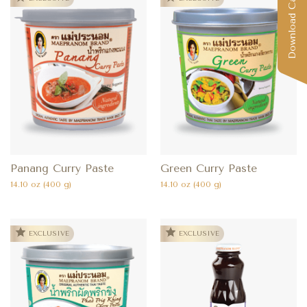
Download Catalog
Panang Curry Paste
Green Curry Paste
14.10 oz (400 g)
14.10 oz (400 g)
EXCLUSIVE
EXCLUSIVE