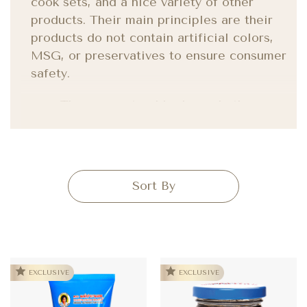
cook sets, and a nice variety of other
products. Their main principles are their
products do not contain artificial colors,
MSG, or preservatives to ensure consumer
safety.
They use natural herbs and other
ingredients that are healthy and nutritious.
EXCLUSIVE
EXCLUSIVE