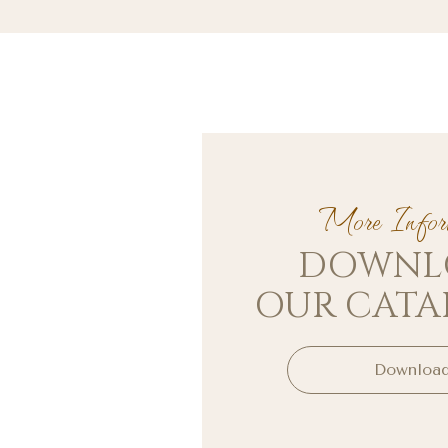
More Inform
DOWNL
OUR CAT
Downloa