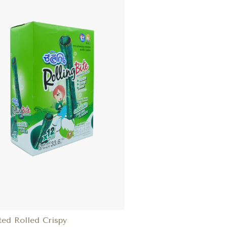
ted Rolled Crispy