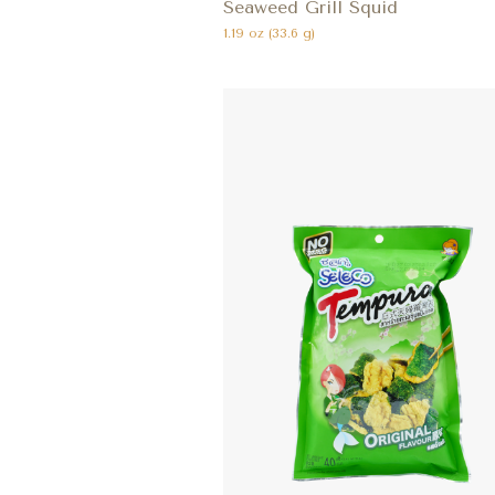
Seaweed Grill Squid
1.19 oz (33.6 g)