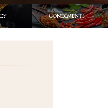
COCONUT MILK
RICE
ey
Condiments
DRIED FRUITS
BEVERAGES
FROZEN FOODS
ACCESSORY ITEMS
EXCLUSIVE PARTNER
AUSTRALIA'S
PRODUCTS