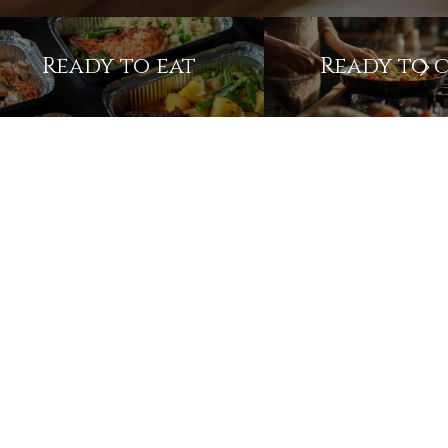
Ready to eat
Ready to 