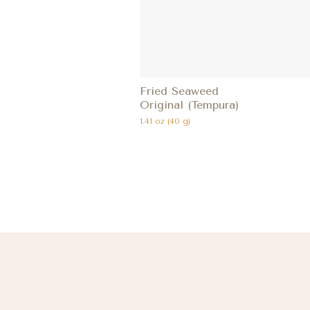
Fried Seaweed
Original (Tempura)
1.41 oz (40 g)