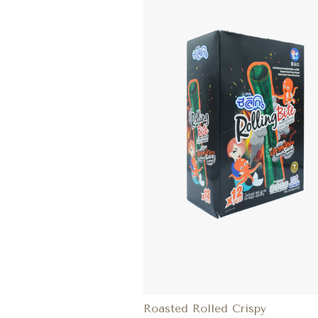
Roasted Rolled Crispy