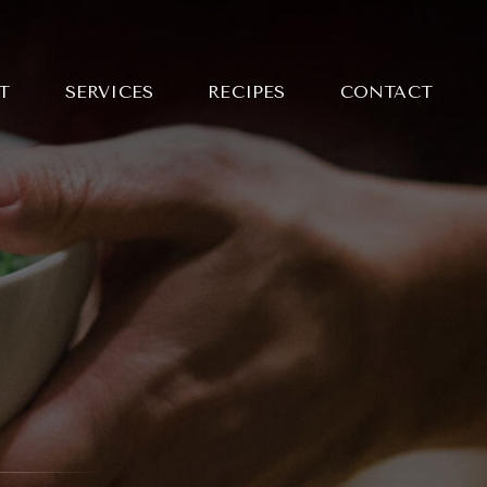
T
SERVICES
RECIPES
CONTACT
NG MAI
LE CURRY WITH
 BARBECUED
KEN
Y SLICED STEAK