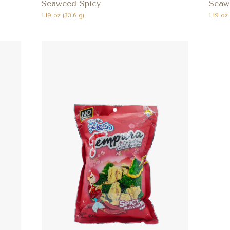
Seaweed Spicy
Seaw
1.19 oz (33.6 g)
1.19 oz