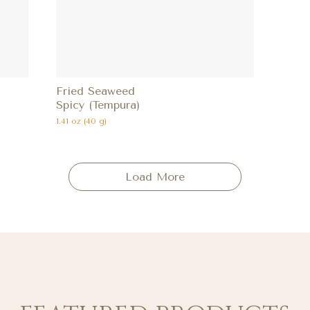
Fried Seaweed
Spicy (Tempura)
1.41 oz (40 g)
Load More