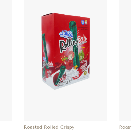
Roasted Rolled Crispy
Roas