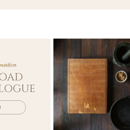
ation
OAD
ALOGUE
d