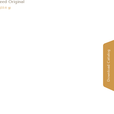
eed Original
 (33.6 g)
Download Catalog