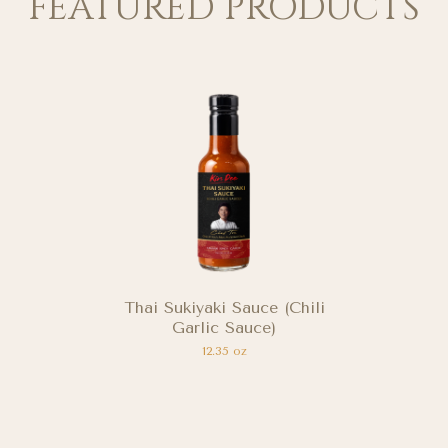
FEATURED PRODUCTS
Thai Chili Lime Sauce
(Seafood Dipping Sauce)
11.64 oz