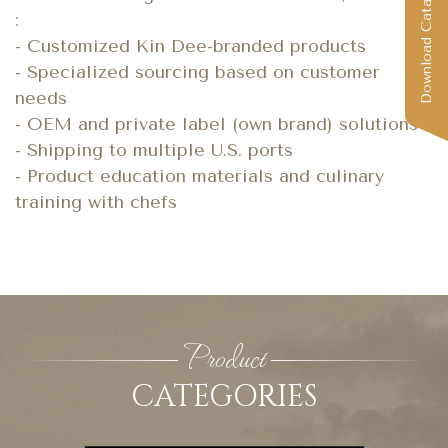
Download Catalog
:
- Customized Kin Dee-branded products
- Specialized sourcing based on customer
needs
- OEM and private label (own brand) solutions
- Shipping to multiple U.S. ports
- Product education materials and culinary
training with chefs
Product
CATEGORIES