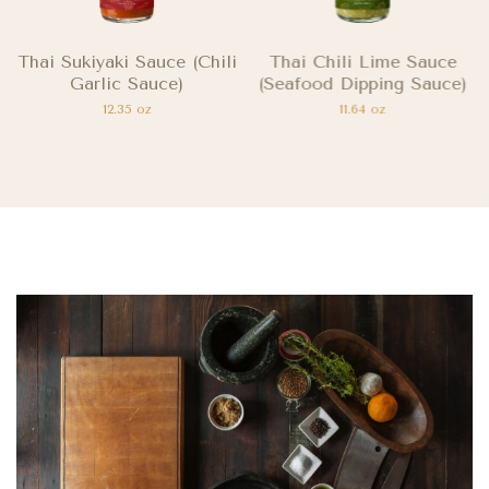
Thai Sukiyaki Sauce (Chili
Thai Chili Lime Sauce
Garlic Sauce)
(Seafood Dipping Sauce)
12.35 oz
11.64 oz