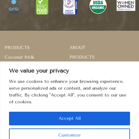
PRODUCTS
ABOUT
Coconut Milk
PRODUCTS
Rice
SERVICES
We value your privacy
Master of Sambal
RECIPES
We use cookies to enhance your browsing experience,
Dried Fruits
CONTACT
serve personalized ads or content, and analyze our
traffic. By clicking "Accept All", you consent to our use
Condiment
TERMS
of cookies.
PRIVACY
COOKIES
Accept All
Customize