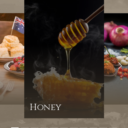
Honey