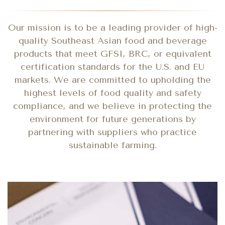
Our mission is to be a leading provider of high-
quality Southeast Asian food and beverage
products that meet GFSI, BRC, or equivalent
certification standards for the U.S. and EU
markets. We are committed to upholding the
highest levels of food quality and safety
compliance, and we believe in protecting the
environment for future generations by
partnering with suppliers who practice
sustainable farming.