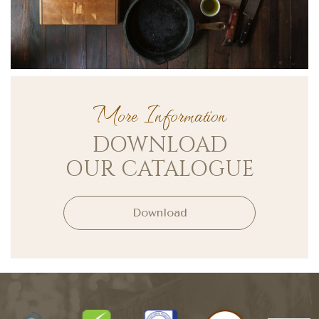
More Information
DOWNLOAD
OUR CATALOGUE
Download