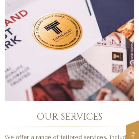
OUR SERVICES
We offer a range of tailored services, including