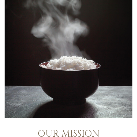
OUR MISSION