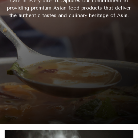
care in every bite. It captures our commitment to
providing premium Asian food products that deliver
the authentic tastes and culinary heritage of Asia.