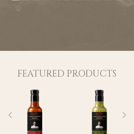
FEATURED PRODUCTS